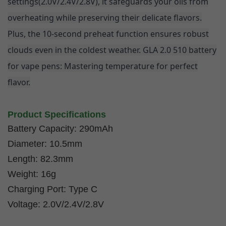
settings
(2.0V/2.4V/2.8V)
, it safeguards your oils from
overheating while preserving their delicate flavors.
Plus, the 10-second preheat function ensures robust
clouds even in the coldest weather. GLA 2.0 510 battery
for vape pens: Mastering temperature for perfect
flavor.
Product Specifications
Battery Capacity: 290mAh
Diameter: 10.5mm
Length: 82.3mm
Weight: 16g
Charging Port: Type C
Voltage: 2.0V/2.4V/2.8V