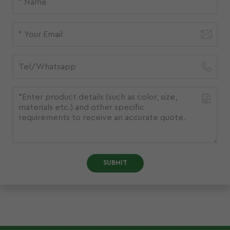
SUBMIT