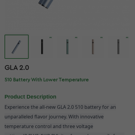
GLA 2.0
510 Battery With Lower Temperature
Product Description
Experience the all-new GLA 2.0 510 battery for an
unparalleled flavor journey. With innovative
temperature control and three voltage