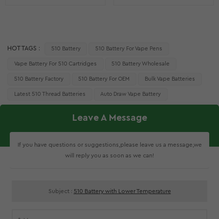
HOT TAGS :
510 Battery
510 Battery For Vape Pens
Vape Battery For 510 Cartridges
510 Battery Wholesale
510 Battery Factory
510 Battery For OEM
Bulk Vape Batteries
Latest 510 Thread Batteries
Auto Draw Vape Battery
Leave A Message
If you have questions or suggestions,please leave us a message,we
will reply you as soon as we can!
Subject :
510 Battery with Lower Temperature