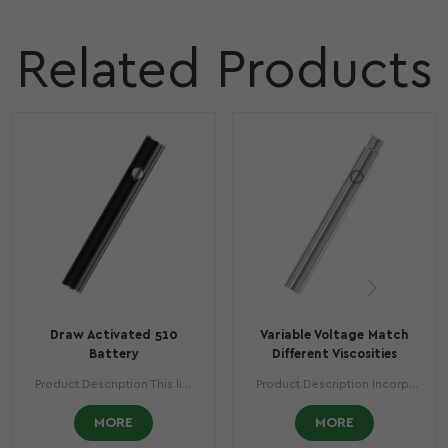
Related Products
Draw Activated 510
Variable Voltage Match
Battery
Different Viscosities
Vaporizer Battery
Product Description This light and compact beautifully designed piece comes with a stunning preheating function and an inhalation activation fire button that will ensure your vaping experience is like something you’ve never lived before. Product Specifications Compact Height: 3.11 in (88.7 mm) Diameter: 0.44 in (11.2 mm) Weight: 0.72 oz (20.4 gr) Battery Casing: Stainless Steel Battery Capacity: 400 mAh Charge Voltage/Current: 5 v / 500 mAh Working Voltage: 3.3-4.2 v Charging Time: 1.5 hours
Product Description Incorporating the ultimate vaping technologies, the DEX™ is a dimensional shift to anyone’s vaping experience. In its regular and mini versions, a comfortable unique design will guarantee the best flavor profiles are always present. Product Specifications Compact Height: 3.56 in (90.5 mm) Diameter: 0.41 in (10.5 mm) Weight: 0.63 oz (17.8 gr) Battery Casing: Stainless Steel Battery Capacity: 350 mAh Charge Voltage/Current: 5 v / 330 mAh Voltage Setting: 3.6 v / 3.8 v / 4.2 v Charging Time: 1.5 hours
MORE
MORE