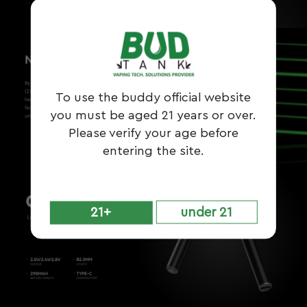
To use the buddy official website
you must be aged 21 years or over.
Please verify your age before
entering the site.
21+
under 21