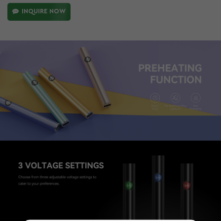
INQUIRE NOW