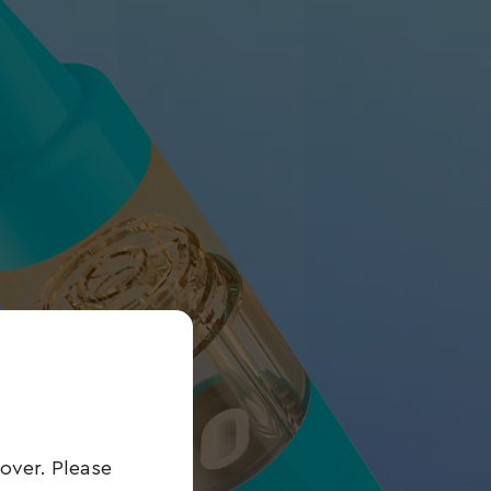
over. Please