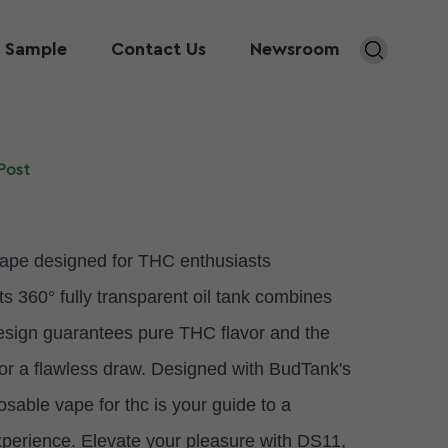
 Sample
Contact Us
Newsroom
Post
vape
designed for THC enthusiasts
Its 360° fully transparent oil tank combines
design guarantees pure THC flavor and the
for a flawless draw. Designed with BudTank's
ble vape for thc is your guide to a
xperience. Elevate your pleasure with DS11,