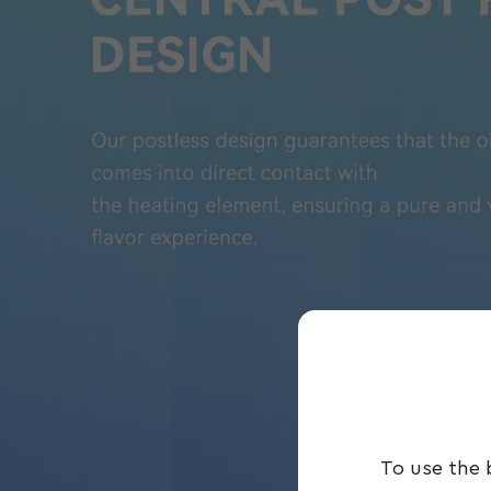
To use the 