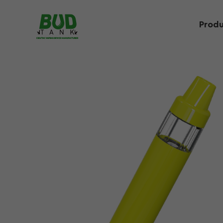
Produ