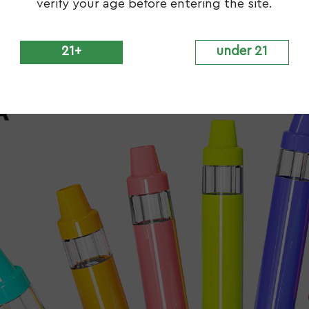
verify your age before entering the site.
21+
under 21