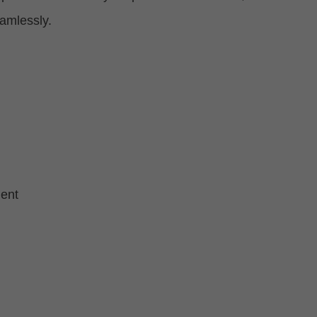
eamlessly.
ent