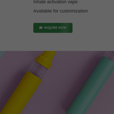
Inhale activation vape
Available for customization
INQUIRE NOW