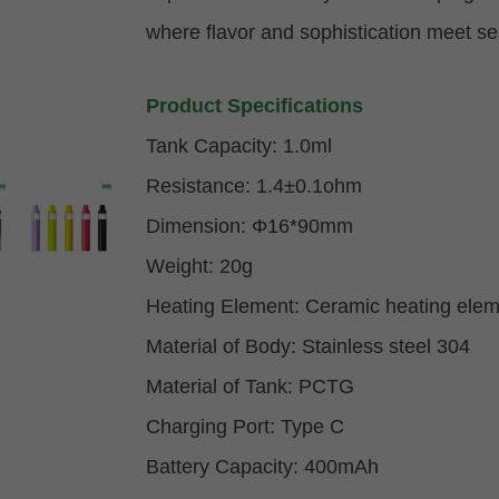
where flavor and sophistication meet s
Product Specifications
Tank Capacity: 1.0ml
Resistance: 1.4±0.1ohm
Dimension:
Φ
16*90mm
Weight: 20g
Heating Element: Ceramic heating elem
Material of Body:
Stainless steel
304
Material of Tank: PCTG
Charging Port: Type C
Battery Capacity: 400mAh