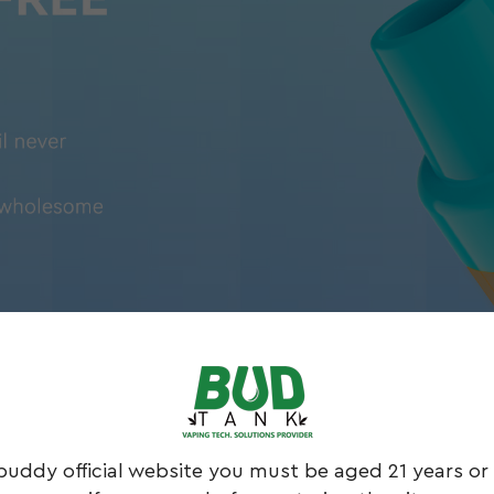
buddy official website you must be aged 21 years or 