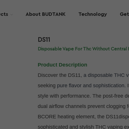
cts
About BUDTANK
Technology
Get
DS11
Disposable Vape For Thc Without Central 
Product Description
Discover the DS11,
a disposable THC 
seeking
pure flavor and sophistication
. 
style with performance. The post-free 
dual airflow channels prevent clogging 
BCORE heating element, the DS11disposa
sophisticated and stylish THC vaping e