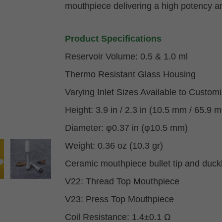
mouthpiece delivering a high potency a
Product Specifications
Reservoir Volume: 0.5 & 1.0 ml
Thermo Resistant Glass Housing
Varying Inlet Sizes Available to Custom
Height: 3.9 in / 2.3 in (10.5 mm / 65.9 
Diameter: φ0.37 in (φ10.5 mm)
Weight: 0.36 oz (10.3 gr)
Ceramic mouthpiece bullet tip and duck
V22: Thread Top Mouthpiece
V23: Press Top Mouthpiece
Coil Resistance: 1.4±0.1 Ω