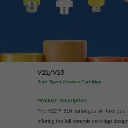
V22/V23
Pure Flavor Ceramic Cartridge
Product Description
The V22™ 510 cartridges will take your 
offering the full ceramic cartridge des