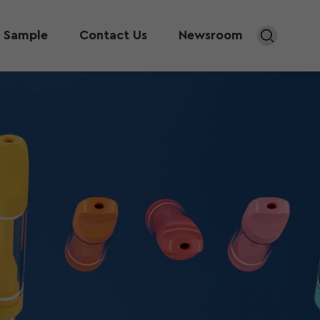
 Sample
Contact Us
Newsroom