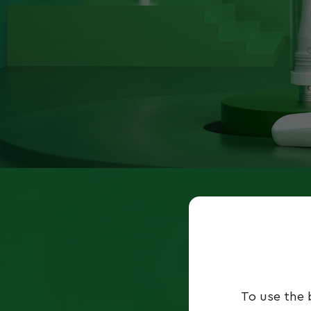
To use the 