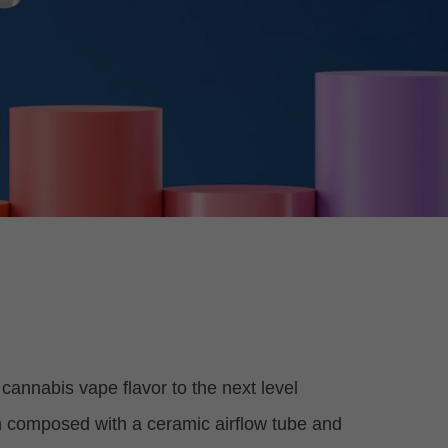
cannabis vape flavor to the next level
ign composed with a ceramic airflow tube and