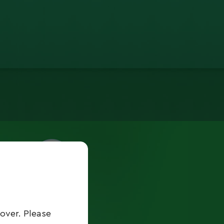
over. Please