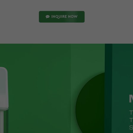
INQUIRE NOW