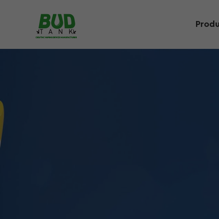
Produ