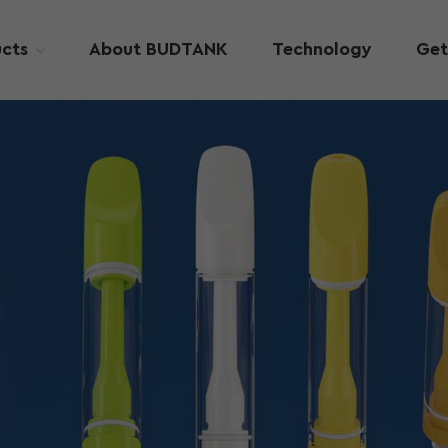
cts
About BUDTANK
Technology
Get