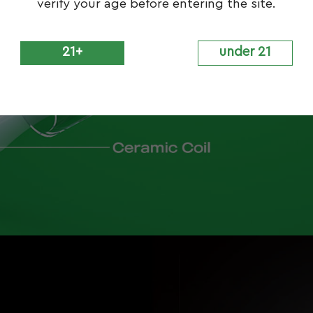
verify your age before entering the site.
21+
under 21