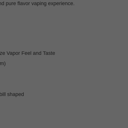
nd pure flavor vaping experience.
ize Vapor Feel and Taste
mm)
bill shaped