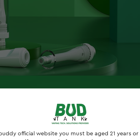
buddy official website you must be aged 21 years or 