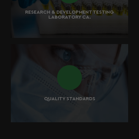
validated before they go to market.
RESEARCH & DEVELOPMENT TESTING
LABORATORY CA.
We verify that every supplier has sufficient control
checks in place prior to releasing any raw materials to
our manufacturing partners.
QUALITY STANDARDS