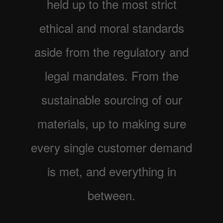
held up to the most strict
ethical and moral standards
aside from the regulatory and
legal mandates. From the
sustainable sourcing of our
materials, up to making sure
every single customer demand
is met, and everything in
between.