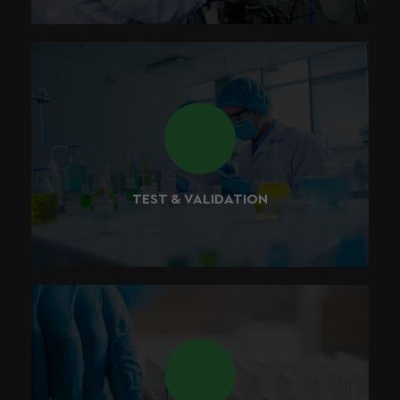
We believe in testing all of the products that we create
throughout the development process, ensuring that our
products meet the highest of quality standards.
TEST & VALIDATION
We’ve setup a research and development laboratory in
California to make sure that all products are tested and