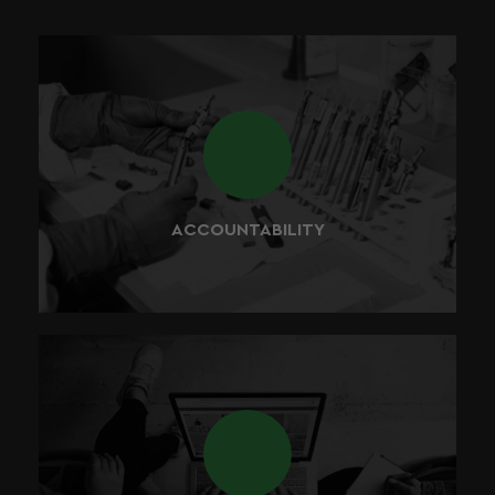
We believe that every product that we develop should
be perfectly safe for the end consumer to use, therefore
consistency and safety are at the core of what we do
best.
ACCOUNTABILITY
At BUDDY, we value partnerships and collaboration. Our
future strategy relies heavily on our strategic selection of
people and successful partnerships around the world.
We believe that by working together, we can discover,
develop, and deliver the best value for our customers.