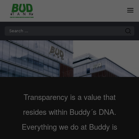
Transparency is a value that
resides within Buddy´s DNA.
Everything we do at Buddy is