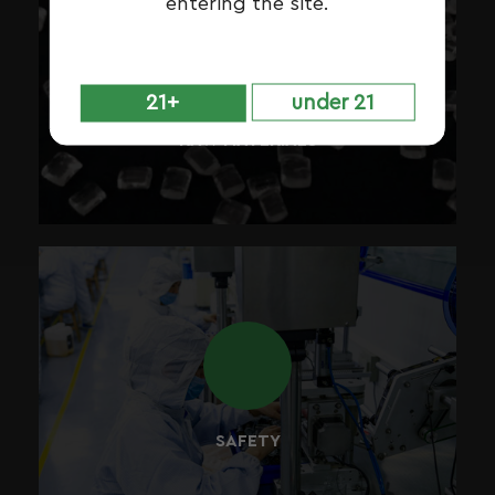
entering the site.
During each phase of our production process, all of the
materials are carefully inspected and tested, to make
21+
under 21
sure they fit the purpose for which they were intended.
RAW MATERIALS
Safety is paramount to everything that we do. We
operate with a series of strict policies and procedures,
understanding the importance of both risk and liability.
SAFETY