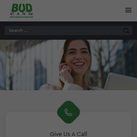
Give Us A Call