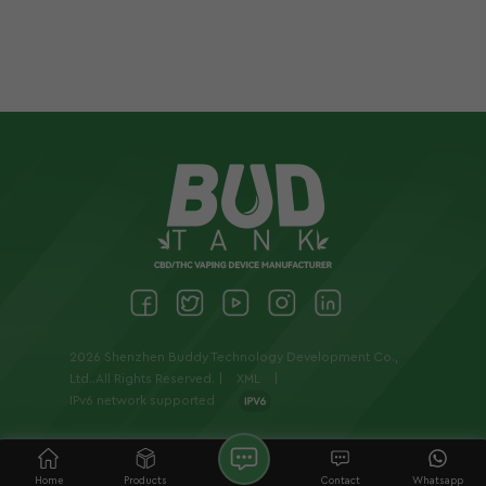
2026 Shenzhen Buddy Technology Development Co.,
Ltd..All Rights Reserved. |
XML
|
IPv6 network supported
Home
Products
Contact
Whatsapp