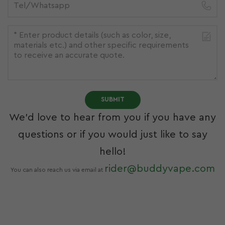
SUBMIT
We’d love to hear from you if you have any
questions or if you would just like to say
hello!
rider@buddyvape.com
You can also reach us via email at