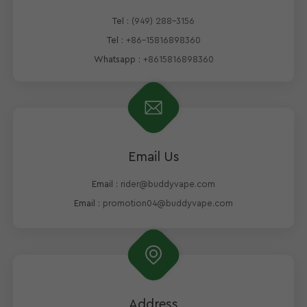
Tel :
(949) 288-3156
Tel :
+86-15816898360
Whatsapp :
+8615816898360
Email Us
Email :
rider@buddyvape.com
Email :
promotion04@buddyvape.com
Address