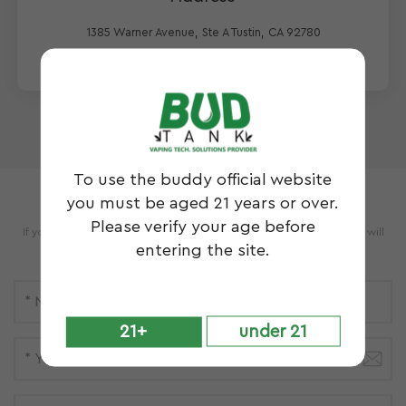
1385 Warner Avenue, Ste A Tustin, CA 92780
To use the buddy official website
Leave A Message
you must be aged 21 years or over.
Please verify your age before
If you have questions or suggestions,please leave us a message,we will
entering the site.
reply you as soon as we can!
21+
under 21