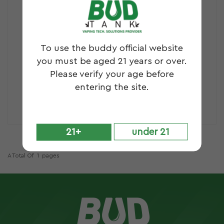
To use the buddy official website
you must be aged 21 years or over.
Please verify your age before
entering the site.
B16S
DEX
21+
under 21
A Total Of
1
Pages