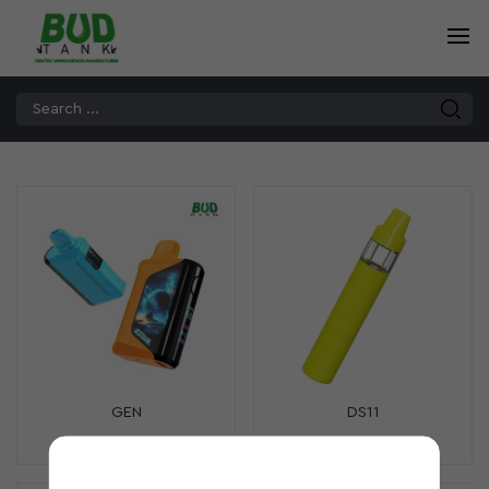
GEN
DS11