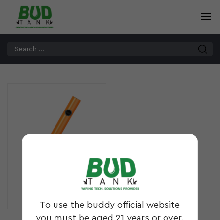
GL5
To use the buddy official website
you must be aged 21 years or over.