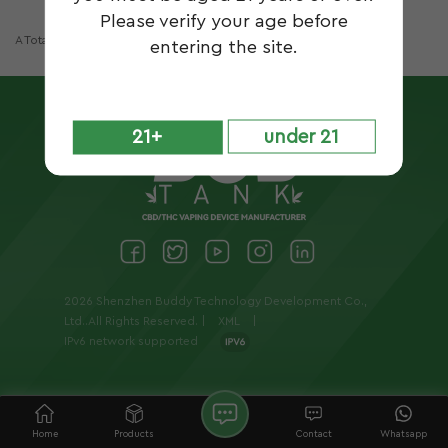
Please verify your age before
A Total Of
1
Pages
entering the site.
21+
under 21
2026 Shenzhen Buddy Technology Development Co.,
Ltd..All Rights Reserved. |
XML
|
IPv6 network supported
Home
Products
Contact
Whatsapp