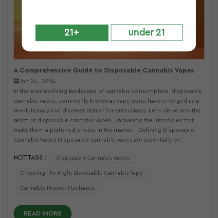
21+
under 21
A Comprehensive Guide to Disposable Cannabis Vapes
Jan 26 , 2024
In the ever-evolving landscape of cannabis consumption, disposable
cannabis vapes, commonly known as vape pens, have emerged as a
revolutionary and discreet option for enthusiasts. Let's delve into the
realm of disposable cannabis vapes, unraveling the intricacies that
make them a preferred choice in the market. Defining Disposable
Cannabis Vapes Disposable cannabis vapes are essentially on...
HOT TAGS :
Disposable Cannabis Vapes
Choosing The Right Disposable Cannabis Vape
Cannabis Product Purchases
READ MORE