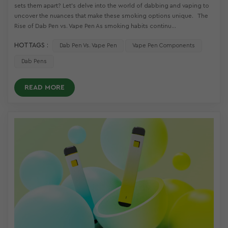
sets them apart? Let’s delve into the world of dabbing and vaping to
uncover the nuances that make these smoking options unique. The
Rise of Dab Pen vs. Vape Pen As smoking habits continu...
HOT TAGS :
Dab Pen Vs. Vape Pen
Vape Pen Components
Dab Pens
READ MORE