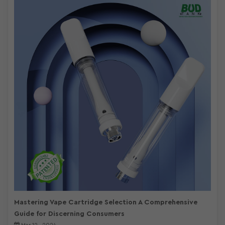
Mastering Vape Cartridge Selection A Comprehensive
Guide for Discerning Consumers
Mar 12 , 2024