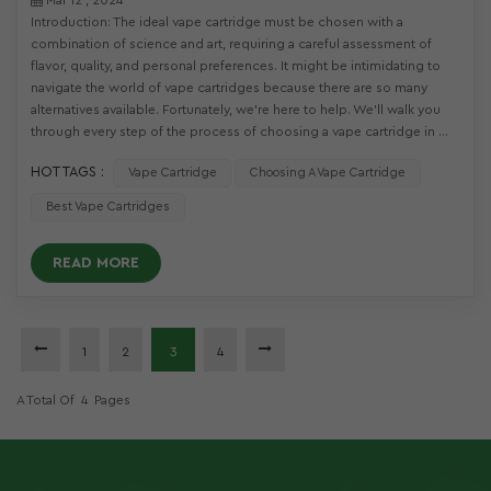
Introduction: The ideal vape cartridge must be chosen with a
combination of science and art, requiring a careful assessment of
flavor, quality, and personal preferences. It might be intimidating to
navigate the world of vape cartridges because there are so many
alternatives available. Fortunately, we're here to help. We'll walk you
through every step of the process of choosing a vape cartridge in ...
HOT TAGS :
Vape Cartridge
Choosing A Vape Cartridge
Best Vape Cartridges
READ MORE
1
2
3
4
A Total Of
4
Pages