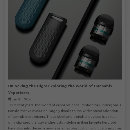
Unlocking the High: Exploring the World of Cannabis
Vaporizers
Jan 10 , 2024
In recent years, the world of cannabis consumption has undergone a
transformative evolution, largely thanks to the widespread adoption
of cannabis vaporizers. These sleek and portable devices have not
only changed the way enthusiasts indulge in their favorite herb but
have also introduced a new level of sophistication and customization.