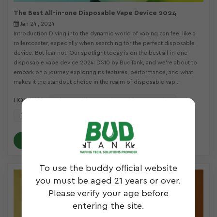
The Best All-in-one Disposable Vape Device 2024
Jan 24 , 2024
Introduction Diving into the dynamic world of vaping can feel like a
rollercoaster, especially when searching for the perfect disposable
device. But fear not! Our spotlight today is on the best all-in-one
disposable vape device 2024: DS10 by BudTank, and we're about to
embark on a journey exploring its features, performance, and what
makes it the standout choice in the realm of disposable vap...
HOT TAGS :
The Best All-In-One Disposable Vape Device
Disposable Vaporizer
Live Resin Vaping
READ MORE
To use the buddy official website
you must be aged 21 years or over.
Please verify your age before
entering the site.