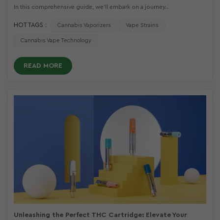
In this comprehensive guide, we'll embark on a journey...
HOT TAGS :
Cannabis Vaporizers
Vape Strains
Cannabis Vape Technology
READ MORE
Unleashing the Perfect THC Cartridge: Elevate Your