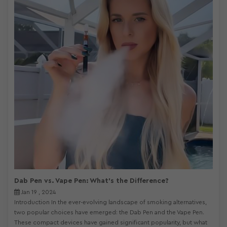
Dab Pen vs. Vape Pen: What's the Difference?
Jan 19 , 2024
Introduction In the ever-evolving landscape of smoking alternatives,
two popular choices have emerged: the Dab Pen and the Vape Pen.
These compact devices have gained significant popularity, but what