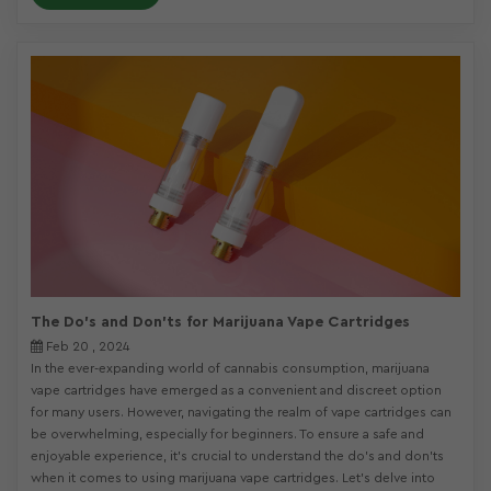
The Do's and Don'ts for Marijuana Vape Cartridges
Feb 20 , 2024
In the ever-expanding world of cannabis consumption, marijuana
vape cartridges have emerged as a convenient and discreet option
for many users. However, navigating the realm of vape cartridges can
be overwhelming, especially for beginners. To ensure a safe and
enjoyable experience, it's crucial to understand the do's and don'ts
when it comes to using marijuana vape cartridges. Let's delve into