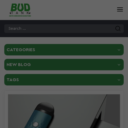
CATEGORIES
NEW BLOG
TAGS