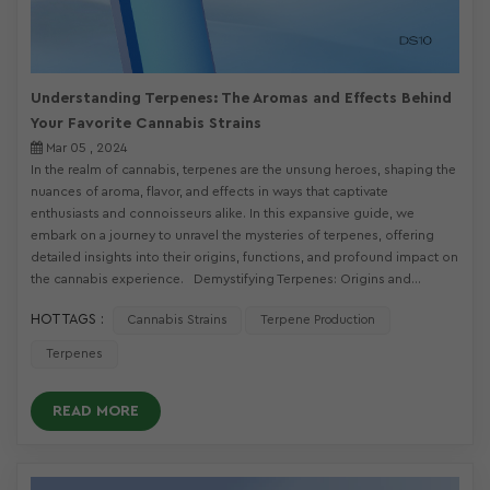
Understanding Terpenes: The Aromas and Effects Behind
Your Favorite Cannabis Strains
Mar 05 , 2024
In the realm of cannabis, terpenes are the unsung heroes, shaping the
nuances of aroma, flavor, and effects in ways that captivate
enthusiasts and connoisseurs alike. In this expansive guide, we
embark on a journey to unravel the mysteries of terpenes, offering
detailed insights into their origins, functions, and profound impact on
the cannabis experience. Demystifying Terpenes: Origins and...
HOT TAGS :
Cannabis Strains
Terpene Production
Terpenes
READ MORE