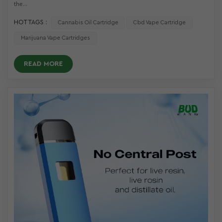
the...
HOT TAGS :
Cannabis Oil Cartridge
Cbd Vape Cartridge
Marijuana Vape Cartridges
READ MORE