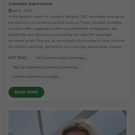
Cannabis Experience!
Jan 11 , 2024
In the dynamic realm of cannabis delights, THC cartridges emerge as
the epitome of convenience and potency. These discreet, portable
wonders offer a gateway to the myriad benefits of marijuana. Yet,
amidst the vast selection, pinpointing the ideal THC cartridge
becomes an art. Fear not, as we embark on a journey to help you find
the perfect cartridge, tailored to your cravings, ensuring an unparal...
HOT TAGS :
THC Cannabis Vape Cartridges
Vaping Cartridges Cannabis Experience
Distillate Vape Pen Cartridge
READ MORE