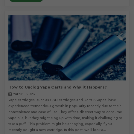
How to Unclog Vape Carts and Why it Happens?
Mar 28 , 2023
Vape cartridges, such as CBD cartridges and Delta 8 vapes, have
experienced tremendous growth in popularity recently due to their
convenience and ease of use. They offer a discreet way to consume
vape oils, but they might clog up with time, making it challenging to
take a puff. This problem might be annoying, especially if you
recently bought a new cartridge. In this post, we’ll look a...