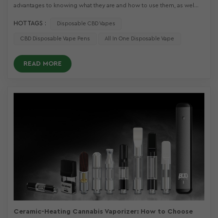
advantages to knowing what they are and how to use them, as wel...
HOT TAGS :
Disposable CBD Vapes
CBD Disposable Vape Pens
All In One Disposable Vape
READ MORE
Ceramic-Heating Cannabis Vaporizer: How to Choose