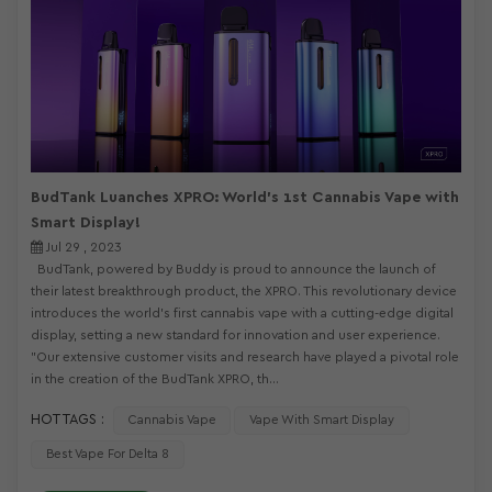
BudTank Luanches XPRO: World's 1st Cannabis Vape with
Smart Display!
Jul 29 , 2023
BudTank, powered by Buddy is proud to announce the launch of
their latest breakthrough product, the XPRO. This revolutionary device
introduces the world's first cannabis vape with a cutting-edge digital
display, setting a new standard for innovation and user experience.
"Our extensive customer visits and research have played a pivotal role
in the creation of the BudTank XPRO, th...
HOT TAGS :
Cannabis Vape
Vape With Smart Display
Best Vape For Delta 8