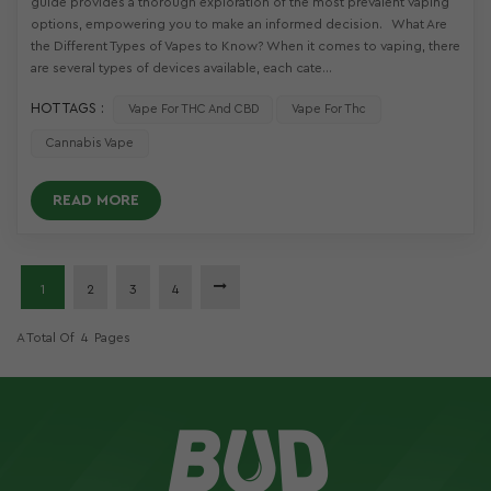
guide provides a thorough exploration of the most prevalent vaping
options, empowering you to make an informed decision. What Are
the Different Types of Vapes to Know? When it comes to vaping, there
are several types of devices available, each cate...
HOT TAGS :
Vape For THC And CBD
Vape For Thc
Cannabis Vape
READ MORE
1
2
3
4
A Total Of
4
Pages