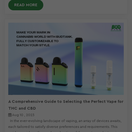
READ MORE
A Comprehensive Guide to Selecting the Perfect Vape for
THC and CBD
Aug 10 , 2023
In the ever-evolving landscape of vaping, an array of devices awaits,
each tailored to satisfy diverse preferences and requirements. This