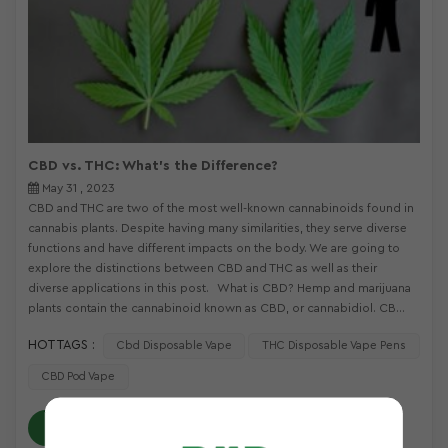
CBD vs. THC: What's the Difference?
May 31 , 2023
CBD and THC are two of the most well-known cannabinoids found in
cannabis plants. Despite having many similarities, they serve diverse
functions and have different impacts on the body. We are going to
explore the distinctions between CBD and THC as well as their
diverse applications in this post. What is CBD? Hemp and marijuana
plants contain the cannabinoid known as CBD, or cannabidiol. CB...
HOT TAGS :
Cbd Disposable Vape
THC Disposable Vape Pens
CBD Pod Vape
READ MORE