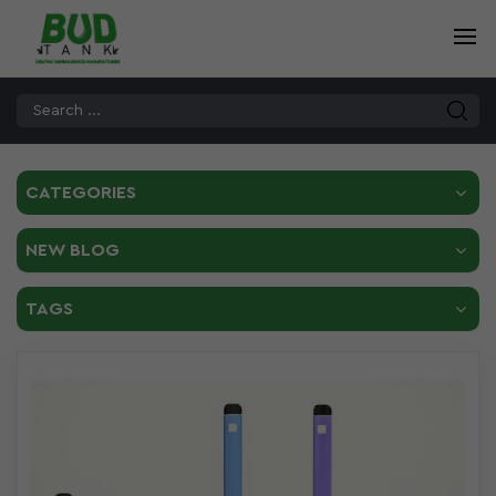
CATEGORIES
NEW BLOG
TAGS