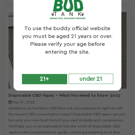
To use the buddy official website
you must be aged 21 years or over.
Please verify your age before
entering the site.
21+
under 21
Disposable CBD Vapes – What You Need to Know 2023
May 31 , 2023
Salutations to my fellow CBD fans! Are you prepared to light up with
the newest CBD consumption craze? Disposable CBD vapes can just
become your new best friend if you want mobility and convenience.
We’ll take you on an exploration into the world of disposable CBD
vapes in this comprehensive guide, covering everything from their