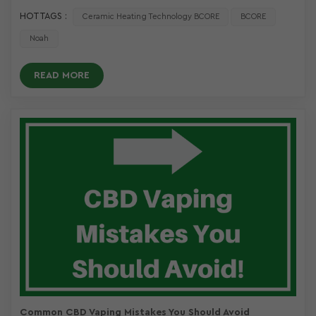
HOT TAGS :
Ceramic Heating Technology BCORE
BCORE
Noah
READ MORE
Common CBD Vaping Mistakes You Should Avoid