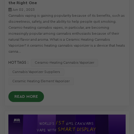
the Right One
Jun 02 , 2023
Cannabis vaping is gaining popularity because of its benefits, such as
discreetness, safety, and the ability to help people quit smoking.
Ceramic-heating cannabis vapes, in particular, are becoming
increasingly popular among cannabis enthusiasts because of their
natural flavor and aroma. What is a Ceramic Heating Cannabis
Vaporizer? A ceramic heating cannabis vaporizer is a device that heats
canna...
HOT TAGS :
Ceramic-Heating Cannabis Vaporizer
Cannabis Vaporizer Suppliers
Ceramic Heating Element Vaporizer
READ MORE