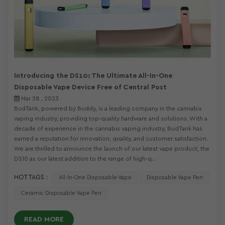
Introducing the DS10: The Ultimate All-In-One
Disposable Vape Device Free of Central Post
Mar 28 , 2023
BudTank, powered by Buddy, is a leading company in the cannabis
vaping industry, providing top-quality hardware and solutions. With a
decade of experience in the cannabis vaping industry, BudTank has
earned a reputation for innovation, quality, and customer satisfaction.
We are thrilled to announce the launch of our latest vape product, the
DS10 as our latest addition to the range of high-q...
HOT TAGS :
All-In-One Disposable Vape
Disposable Vape Pen
Ceramic Disposable Vape Pen
READ MORE