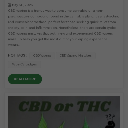
May 31 , 2023
CBD vaping is a trendy way to consume cannabidiol, a non-
psychoactive compound found in the cannabis plant. It’s a fast-acting
and convenient method, perfect for those seeking quick relief from
anxiety, pain, and inflammation. Nonetheless, there are certain typical
CBD vaping mistakes that both new and experienced CBD vapers
make. To help you get the most out of your vaping experience,
we&rs...
HOT TAGS :
CBD Vaping
CBD Vaping Mistakes
Vape Cartridges
READ MORE