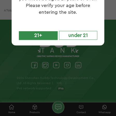
Please verify your age before
A Total Of
1
Pages
entering the site.
21+
under 21
2026 Shenzhen Buddy Technology Development Co.,
Ltd..All Rights Reserved. |
XML
|
IPv6 network supported
Home
Products
Contact
Whatsapp