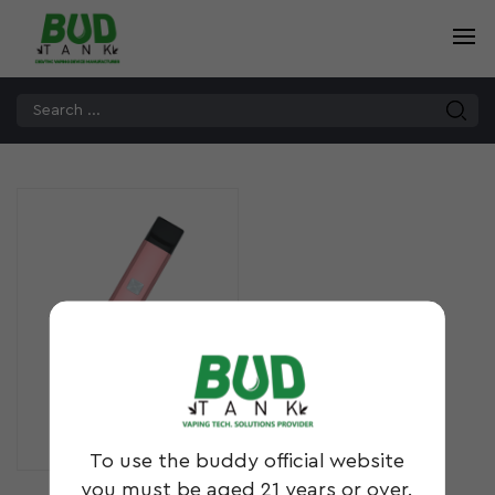
B14
To use the buddy official website
you must be aged 21 years or over.