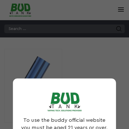
MOD3
To use the buddy official website
you must be aged 21 years or over.