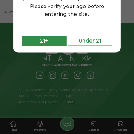
Please verify your age before
A Total Of
1
Pages
entering the site.
21+
under 21
2026 Shenzhen Buddy Technology Development Co.,
Ltd..All Rights Reserved. |
XML
|
IPv6 network supported
Home
Products
Contact
Whatsapp