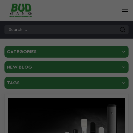
CATEGORIES
NEW BLOG
TAGS