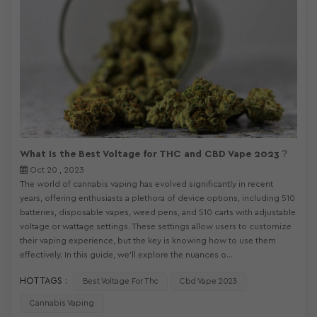
What Is the Best Voltage for THC and CBD Vape 2023？
Oct 20 , 2023
The world of cannabis vaping has evolved significantly in recent
years, offering enthusiasts a plethora of device options, including 510
batteries, disposable vapes, weed pens, and 510 carts with adjustable
voltage or wattage settings. These settings allow users to customize
their vaping experience, but the key is knowing how to use them
effectively. In this guide, we'll explore the nuances o...
HOT TAGS :
Best Voltage For Thc
Cbd Vape 2023
Cannabis Vaping