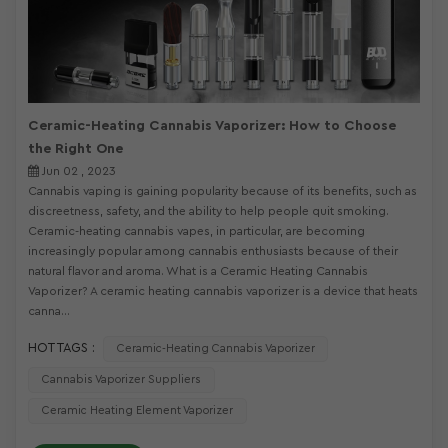
Ceramic-Heating Cannabis Vaporizer: How to Choose
the Right One
Jun 02 , 2023
Cannabis vaping is gaining popularity because of its benefits, such as
discreetness, safety, and the ability to help people quit smoking.
Ceramic-heating cannabis vapes, in particular, are becoming
increasingly popular among cannabis enthusiasts because of their
natural flavor and aroma. What is a Ceramic Heating Cannabis
Vaporizer? A ceramic heating cannabis vaporizer is a device that heats
canna...
HOT TAGS :
Ceramic-Heating Cannabis Vaporizer
Cannabis Vaporizer Suppliers
Ceramic Heating Element Vaporizer