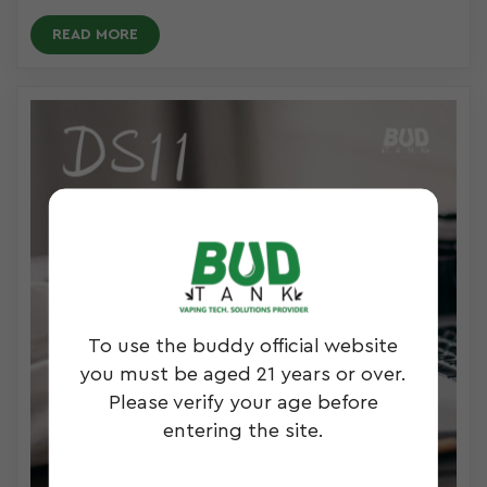
READ MORE
To use the buddy official website
you must be aged 21 years or over.
Please verify your age before
entering the site.