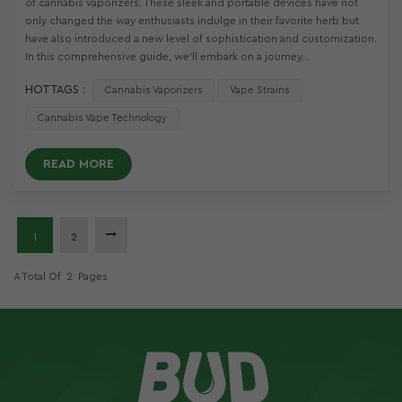
of cannabis vaporizers. These sleek and portable devices have not
only changed the way enthusiasts indulge in their favorite herb but
have also introduced a new level of sophistication and customization.
In this comprehensive guide, we'll embark on a journey...
HOT TAGS :
Cannabis Vaporizers
Vape Strains
Cannabis Vape Technology
READ MORE
1
2
A Total Of
2
Pages