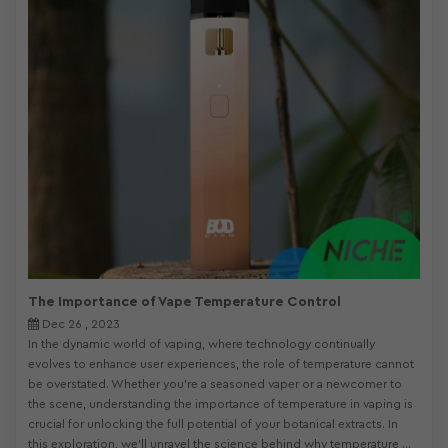
The Importance of Vape Temperature Control
Dec 26 , 2023
In the dynamic world of vaping, where technology continually
evolves to enhance user experiences, the role of temperature cannot
be overstated. Whether you're a seasoned vaper or a newcomer to
the scene, understanding the importance of temperature in vaping is
crucial for unlocking the full potential of your botanical extracts. In
this exploration, we'll unravel the science behind why temperature ...