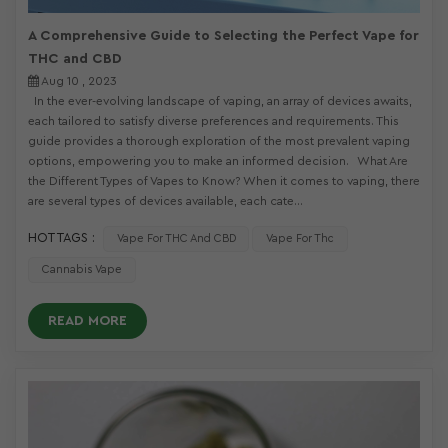
A Comprehensive Guide to Selecting the Perfect Vape for
THC and CBD
Aug 10 , 2023
In the ever-evolving landscape of vaping, an array of devices awaits,
each tailored to satisfy diverse preferences and requirements. This
guide provides a thorough exploration of the most prevalent vaping
options, empowering you to make an informed decision. What Are
the Different Types of Vapes to Know? When it comes to vaping, there
are several types of devices available, each cate...
HOT TAGS :
Vape For THC And CBD
Vape For Thc
Cannabis Vape
READ MORE