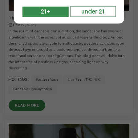
21+
under 21
The Advantages of Postless Vape Designs 2024
Dec 19 , 2023
In the realm of cannabis consumption, the landscape has evolved
significantly with the advent of advanced vape technology. Among
the myriad options available to enthusiasts, postless cannabis vape
devices have emerged as a preferred choice, diverging from the
traditional center post configurations. This blog post will delve into
the intricacies of postless designs, shedding light on why
discerning...
HOT TAGS :
Postless Vape
Live Resin THC HHC
Cannabis Consumption
READ MORE