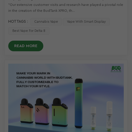
"Our extensive customer visits and research have played a pivotal role
in the creation of the BudTank XPRO, th...
HOT TAGS :
Cannabis Vape
Vape With Smart Display
Best Vape For Delta 8
READ MORE