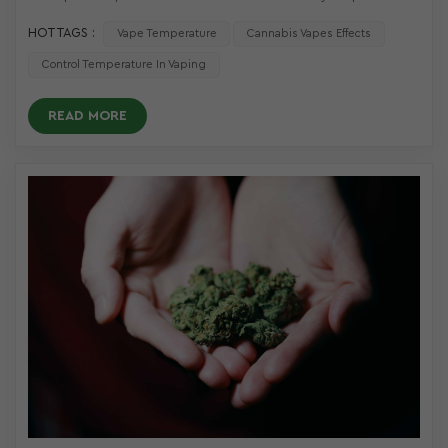
HOT TAGS :
Vape Temperature
Cannabis Vapes Effects
Control Temperature In Vaping
READ MORE