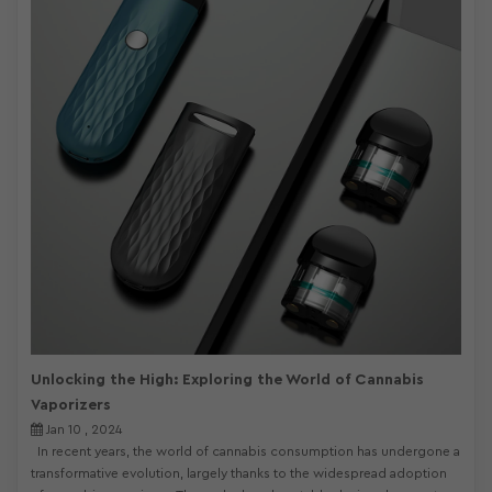
Unlocking the High: Exploring the World of Cannabis
Vaporizers
Jan 10 , 2024
In recent years, the world of cannabis consumption has undergone a
transformative evolution, largely thanks to the widespread adoption