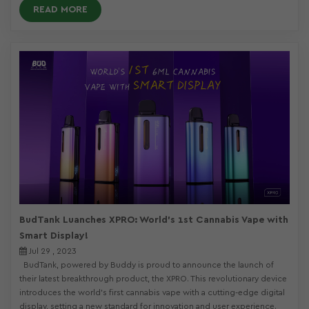
READ MORE
BudTank Luanches XPRO: World's 1st Cannabis Vape with
Smart Display!
Jul 29 , 2023
BudTank, powered by Buddy is proud to announce the launch of
their latest breakthrough product, the XPRO. This revolutionary device
introduces the world's first cannabis vape with a cutting-edge digital
display, setting a new standard for innovation and user experience.