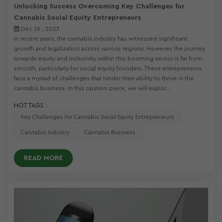
Unlocking Success Overcoming Key Challenges for
Cannabis Social Equity Entrepreneurs
Dec 26 , 2023
In recent years, the cannabis industry has witnessed significant
growth and legalization across various regions. However, the journey
towards equity and inclusivity within this booming sector is far from
smooth, particularly for social equity founders. These entrepreneurs
face a myriad of challenges that hinder their ability to thrive in the
cannabis business. In this opinion piece, we will explor...
HOT TAGS :
Key Challenges For Cannabis Social Equity Entrepreneurs
Cannabis Industry
Cannabis Business
READ MORE