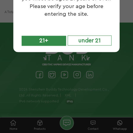
Please verify your age before
A Total Of
1
Pages
entering the site.
21+
under 21
2026 Shenzhen Buddy Technology Development Co.,
Ltd..All Rights Reserved. |
XML
|
IPv6 network supported
Home
Products
Contact
Whatsapp