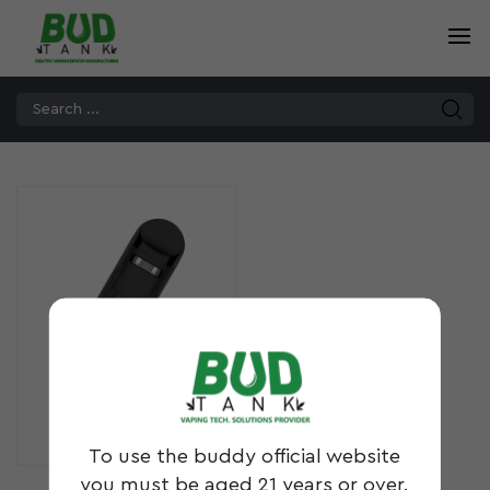
DBL²
To use the buddy official website
you must be aged 21 years or over.