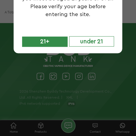
Please verify your age before
A Total Of
1
Pages
entering the site.
21+
under 21
2026 Shenzhen Buddy Technology Development Co.,
Ltd..All Rights Reserved. |
XML
|
IPv6 network supported
Home
Products
Contact
Whatsapp