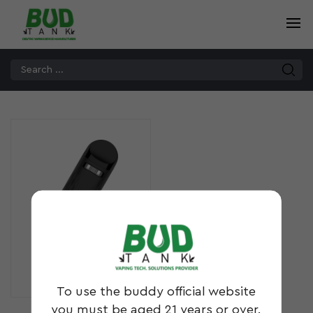
DBL²
To use the buddy official website
you must be aged 21 years or over.