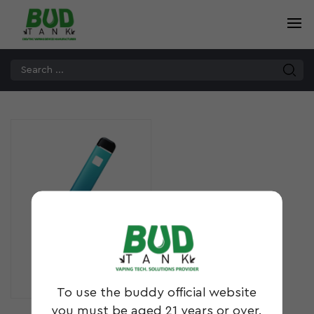
DS10
To use the buddy official website
you must be aged 21 years or over.