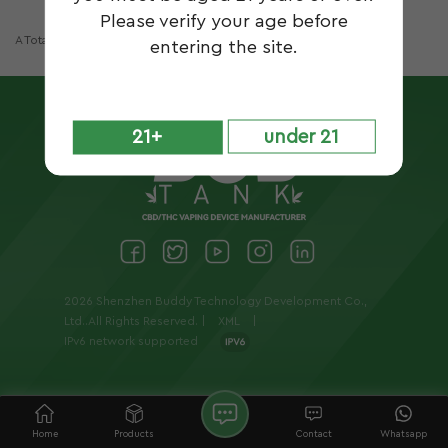
Please verify your age before
A Total Of
1
Pages
entering the site.
21+
under 21
2026 Shenzhen Buddy Technology Development Co.,
Ltd..All Rights Reserved. |
XML
|
IPv6 network supported
Home
Products
Contact
Whatsapp