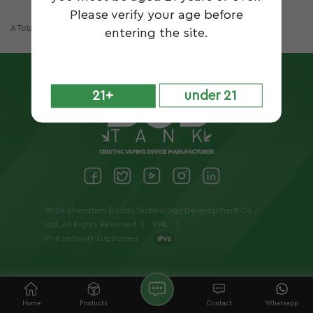
Please verify your age before
A Total Of
1
Pages
entering the site.
21+
under 21
2026 Shenzhen Buddy Technology Development Co.,
Ltd..All Rights Reserved. |
XML
|
IPv6 network supported
Home
Products
Contact
Whatsapp