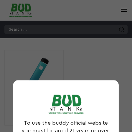
DS10
To use the buddy official website
you must be aged 21 years or over.