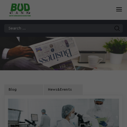
Blog
News&Events