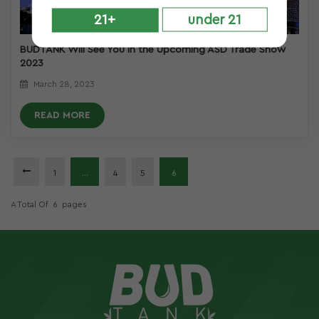
21+
under 21
BUDTANK Will See You in the Upcoming ASD Trade Show
2023
March 28, 2023
READ MORE
1
...
4
5
6
A Total Of
6
Pages