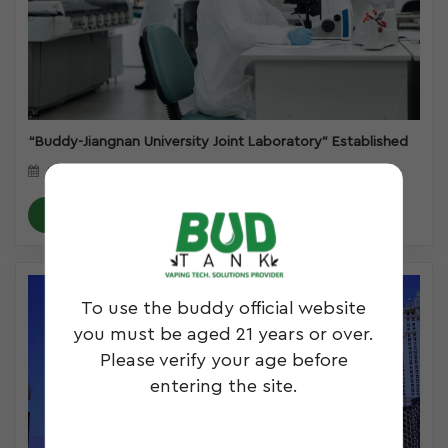
“Buddy-Jiangnan University Joint Laboratory” Established
March 28, 2023
READ MORE
To use the buddy official website
you must be aged 21 years or over.
Please verify your age before
entering the site.