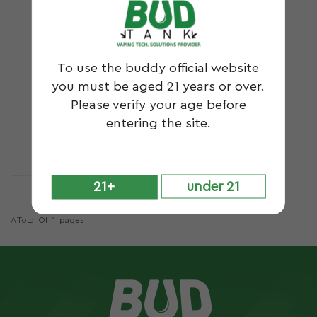
To use the buddy official website
you must be aged 21 years or over.
Please verify your age before
entering the site.
GL6
21+
under 21
A Total Of
1
Pages