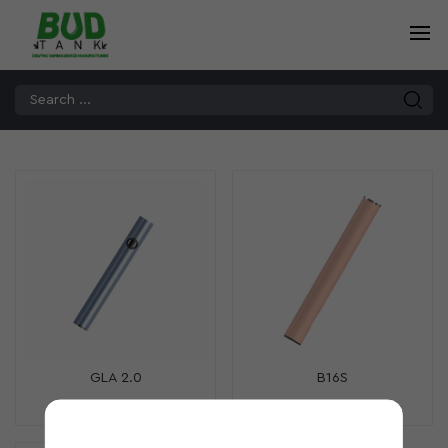
GLA 2.0
B16S