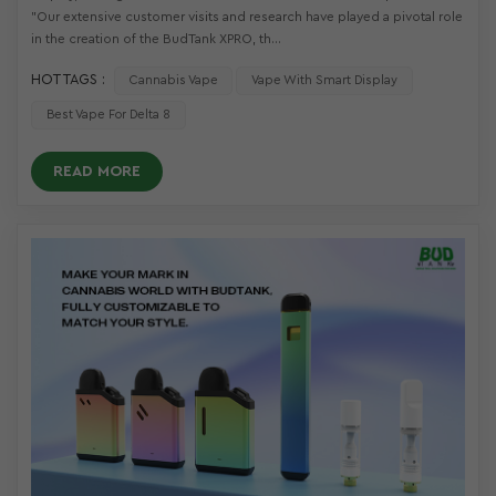
"Our extensive customer visits and research have played a pivotal role
in the creation of the BudTank XPRO, th...
HOT TAGS :
Cannabis Vape
Vape With Smart Display
Best Vape For Delta 8
READ MORE