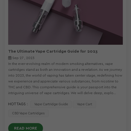
The Ultimate Vape Cartridge Guide for 2023
Sep 27 , 2023
In the ever-evolving realm of modern smoking alternatives, vape
cartridges stand as both an innovation and a revelation. As we journey
into 2023, the world of vaping has taken center stage, redefining how
we experience and appreciate various substances, from nicotine to
THC and CBD. This comprehensive guide is your passport into the
intriguing universe of vape cartridges. We will delve deep, explo...
HOT TAGS :
Vape Cartridge Guide
Vape Cart
CBD Vape Cartridges
READ MORE