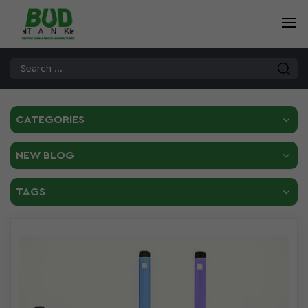
CATEGORIES
NEW BLOG
TAGS