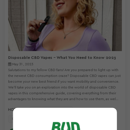
Disposable CBD Vapes – What You Need to Know 2023
May 31 , 2023
Salutations to my fellow CBD fans! Are you prepared to light up with
the newest CBD consumption craze? Disposable CBD vapes can just
become your new best friend if you want mobility and convenience.
We’ll take you on an exploration into the world of disposable CBD
vapes in this comprehensive guide, covering everything from their
advantages to knowing what they are and how to use them, as wel...
HOT TAGS :
Disposable CBD Vapes
CBD Disposable Vape Pens
All In One Disposable Vape