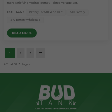
more satisfying vaping journey. Three Voltage Set...
HOT TAGS :
Battery For 510 Vape Cart
510 Battery
510 Battery Wholesale
READ MORE
1
2
3
A Total Of
3
Pages