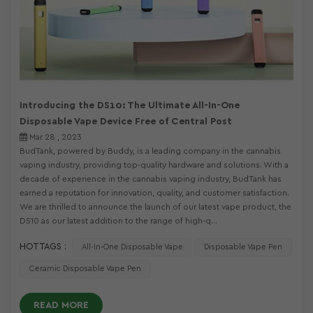
Introducing the DS10: The Ultimate All-In-One
Disposable Vape Device Free of Central Post
Mar 28 , 2023
BudTank, powered by Buddy, is a leading company in the cannabis
vaping industry, providing top-quality hardware and solutions. With a
decade of experience in the cannabis vaping industry, BudTank has
earned a reputation for innovation, quality, and customer satisfaction.
We are thrilled to announce the launch of our latest vape product, the
DS10 as our latest addition to the range of high-q...
HOT TAGS :
All-In-One Disposable Vape
Disposable Vape Pen
Ceramic Disposable Vape Pen
READ MORE