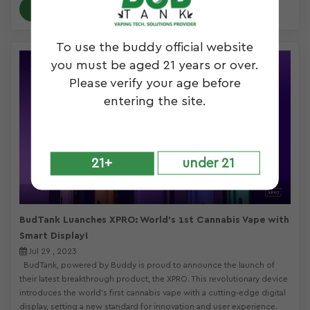
READ MORE
To use the buddy official website
you must be aged 21 years or over.
Please verify your age before
entering the site.
21+
under 21
BudTank Luanches XPRO: World's 1st Cannabis Vape with
Smart Display!
Jul 29 , 2023
BudTank, powered by Buddy is proud to announce the launch of
their latest breakthrough product, the XPRO. This revolutionary device
introduces the world's first cannabis vape with a cutting-edge digital
display, setting a new standard for innovation and user experience.