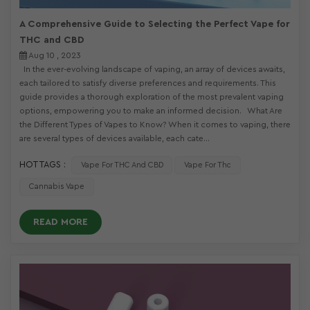
A Comprehensive Guide to Selecting the Perfect Vape for
THC and CBD
Aug 10 , 2023
In the ever-evolving landscape of vaping, an array of devices awaits,
each tailored to satisfy diverse preferences and requirements. This
guide provides a thorough exploration of the most prevalent vaping
options, empowering you to make an informed decision. What Are
the Different Types of Vapes to Know? When it comes to vaping, there
are several types of devices available, each cate...
HOT TAGS :
Vape For THC And CBD
Vape For Thc
Cannabis Vape
READ MORE