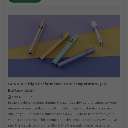
GLA 2.0 - High Performance Low Temperature 510
Battery 2023
Oct 17 , 2023
In the world of vaping, finding the perfect device that caters to your
unique desires for flavor, customization, and satisfaction can be a
challenge. But look no further; the GLA 2.0 is here to redefine your
vaping experience. This comprehensive product overview will delve
into the details of why the GLA 2.0 is the ideal choice for a richer,