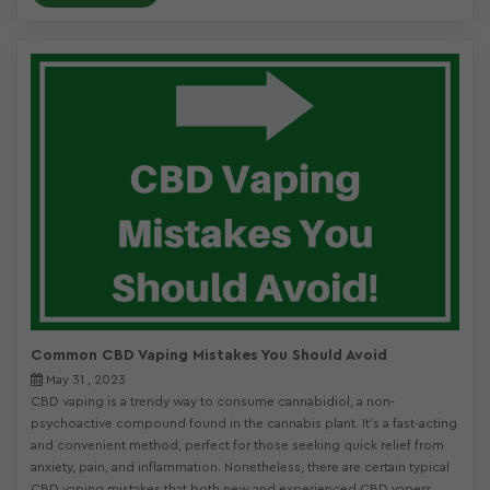
Common CBD Vaping Mistakes You Should Avoid
May 31 , 2023
CBD vaping is a trendy way to consume cannabidiol, a non-
psychoactive compound found in the cannabis plant. It’s a fast-acting
and convenient method, perfect for those seeking quick relief from
anxiety, pain, and inflammation. Nonetheless, there are certain typical
CBD vaping mistakes that both new and experienced CBD vapers