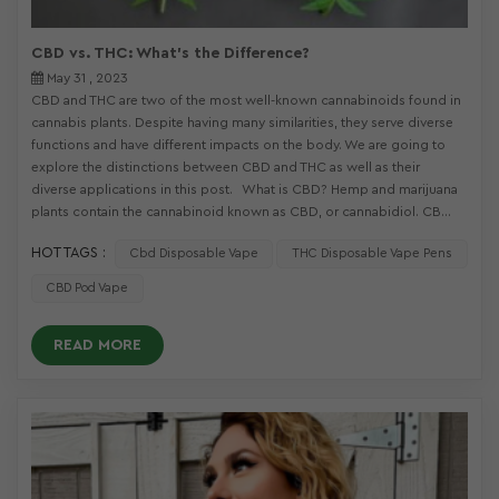
CBD vs. THC: What's the Difference?
May 31 , 2023
CBD and THC are two of the most well-known cannabinoids found in
cannabis plants. Despite having many similarities, they serve diverse
functions and have different impacts on the body. We are going to
explore the distinctions between CBD and THC as well as their
diverse applications in this post. What is CBD? Hemp and marijuana
plants contain the cannabinoid known as CBD, or cannabidiol. CB...
HOT TAGS :
Cbd Disposable Vape
THC Disposable Vape Pens
CBD Pod Vape
READ MORE