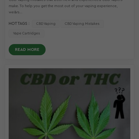
make. To help you get the most out of your vaping experience,
we&rs...
HOT TAGS :
CBD Vaping
CBD Vaping Mistakes
Vape Cartridges
READ MORE